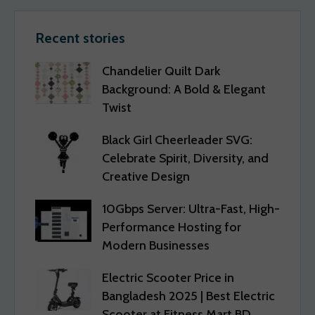
Recent stories
Chandelier Quilt Dark
Background: A Bold & Elegant
Twist
Black Girl Cheerleader SVG:
Celebrate Spirit, Diversity, and
Creative Design
10Gbps Server: Ultra-Fast, High-
Performance Hosting for
Modern Businesses
Electric Scooter Price in
Bangladesh 2025 | Best Electric
Scooter at Fitness Mart BD