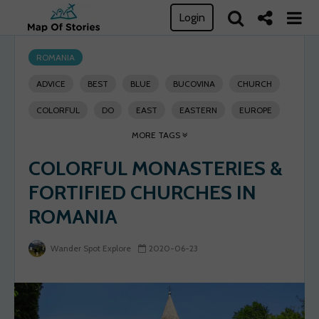
Login
ROMANIA
ADVICE
BEST
BLUE
BUCOVINA
CHURCH
COLORFUL
DO
EAST
EASTERN
EUROPE
MORE TAGS
EXPLORE
FORTIFIED
GO
GUIDE
GURA
COLORFUL MONASTERIES &
HERITAGE
HOLY
HUMORULUI
INVASION
FORTIFIED CHURCHES IN
MEDIEVAL
MONASTERY
OTTOMAN
PLACES
ROMANIA
ROMANIA
RULE
SEE
SELF-GUIDED TRAVELING
SIGHTSEEING
SOLO TRAVEL
SPOT
SUCEAVA
Wander Spot Explore
2020-06-23
SUCEVITA
THINGS
TRAVEL
TRIP
UNESCO
VILLAGE
VORONET
WANDER