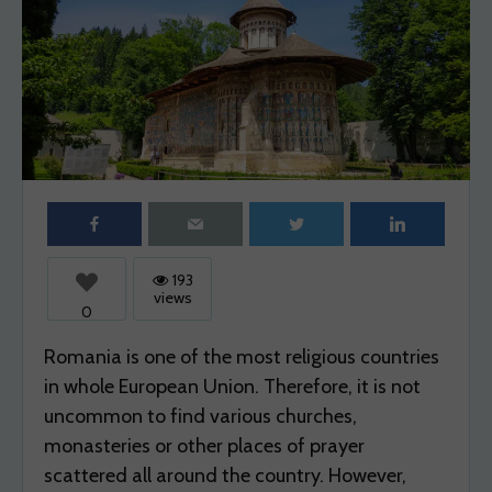
WANDER SPOT EXPLORE
WEEKEND
WEEKEND TRIPS
WHAT
WHERE
WORLD
193
views
0
Romania is one of the most religious countries
in whole European Union. Therefore, it is not
uncommon to find various churches,
monasteries or other places of prayer
scattered all around the country. However,