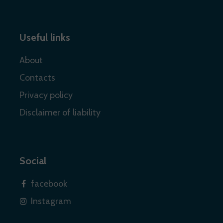
Useful links
About
Contacts
Privacy policy
Disclaimer of liability
Social
facebook
Instagram