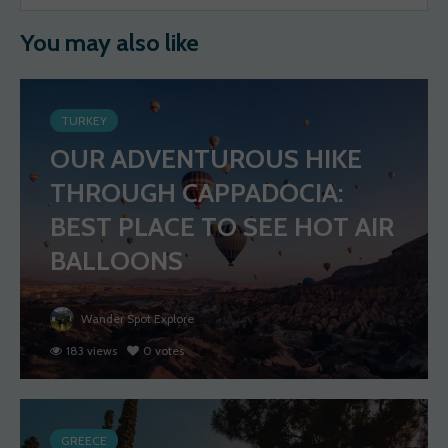
You may also like
TURKEY
OUR ADVENTUROUS HIKE
THROUGH CAPPADOCIA:
BEST PLACE TO SEE HOT AIR
BALLOONS
Wander Spot Explore
183 views
0 votes
GREECE