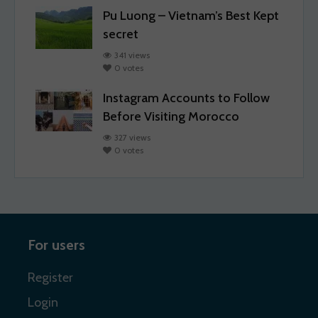
Pu Luong – Vietnam’s Best Kept
secret
341 views
0 votes
Instagram Accounts to Follow
Before Visiting Morocco
327 views
0 votes
For users
Register
Login