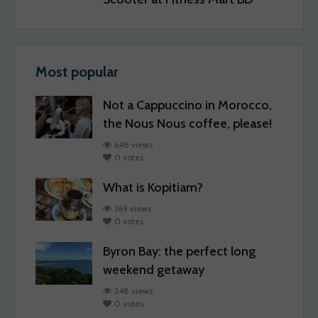
Most popular
Not a Cappuccino in Morocco,
the Nous Nous coffee, please!
648 views
0 votes
What is Kopitiam?
369 views
0 votes
Byron Bay: the perfect long
weekend getaway
348 views
0 votes