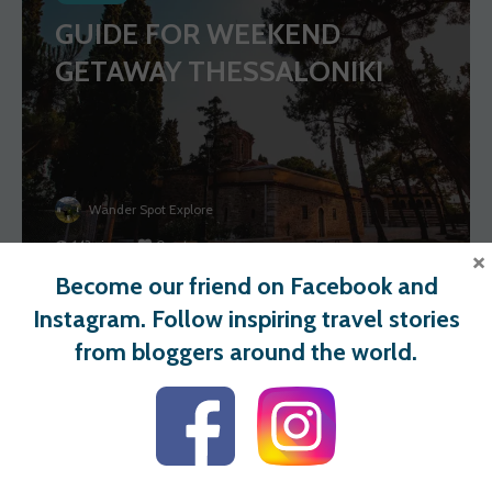
GUIDE FOR WEEKEND
GETAWAY THESSALONIKI
Wander Spot Explore
143 views
0 votes
×
Become our friend on Facebook and
Instagram. Follow inspiring travel stories
BULGARIA
from bloggers around the world.
ADVENTUROUS 2 DAYS
HIKING TRIP TO RILA
MOUNTAINS