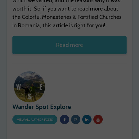
which we visited, and the reasons why it was
worth it. So, if you want to read more about
the Colorful Monasteries & Fortified Churches
in Romania, this article is right for you!
Read more
Wander Spot Explore
VIEW ALL AUTHOR POSTS