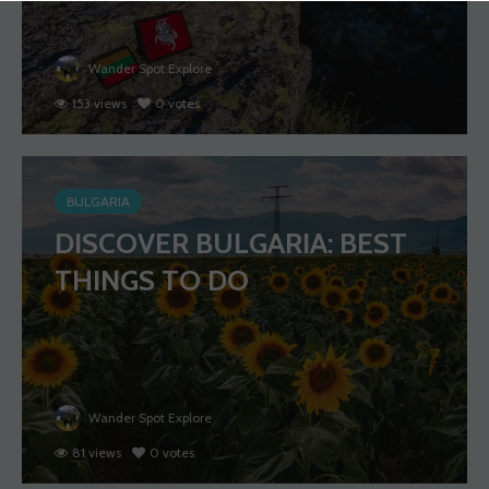
Wander Spot Explore
153 views
0 votes
BULGARIA
DISCOVER BULGARIA: BEST
THINGS TO DO
Wander Spot Explore
81 views
0 votes