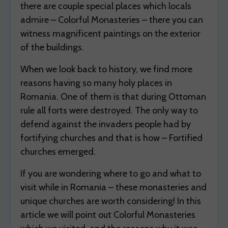
there are couple special places which locals
admire – Colorful Monasteries – there you can
witness magnificent paintings on the exterior
of the buildings.
When we look back to history, we find more
reasons having so many holy places in
Romania. One of them is that during Ottoman
rule all forts were destroyed. The only way to
defend against the invaders people had by
fortifying churches and that is how – Fortified
churches emerged.
If you are wondering where to go and what to
visit while in Romania – these monasteries and
unique churches are worth considering! In this
article we will point out Colorful Monasteries