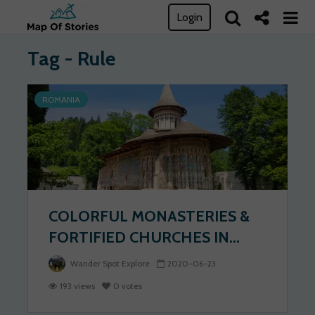
Login
Tag - Rule
ROMANIA
COLORFUL MONASTERIES &
FORTIFIED CHURCHES IN...
Wander Spot Explore
2020-06-23
193 views
0 votes