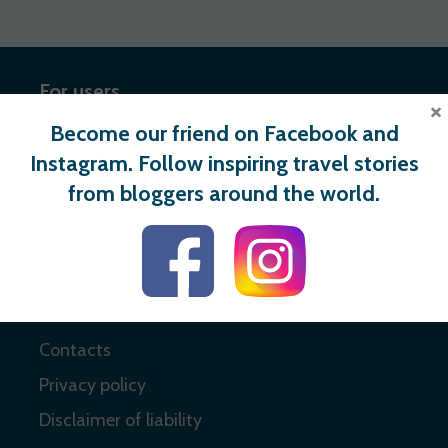
For users
×
Become our friend on Facebook and
Register
Instagram. Follow inspiring travel stories
Login
from bloggers around the world.
Useful links
About
Contacts
Privacy policy
Disclaimer of liability