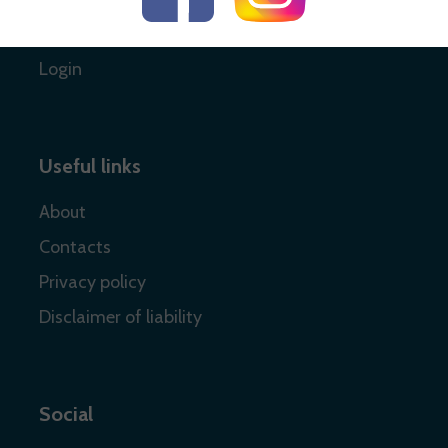
Register
Login
Useful links
About
Contacts
Privacy policy
Disclaimer of liability
Social