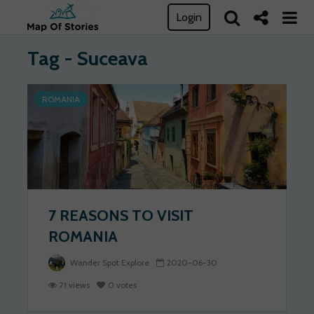
Login
Tag - Suceava
ROMANIA
7 REASONS TO VISIT
ROMANIA
Wander Spot Explore
2020-06-30
71 views
0 votes