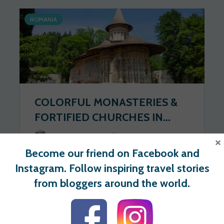
ROMANIA
COLORFUL MONASTERIES &
FORTIFIED CHURCHES IN...
Wander Spot Explore
2020-06-23
×
Become our friend on Facebook and
194 views
0 votes
Instagram. Follow inspiring travel stories
from bloggers around the world.
For users