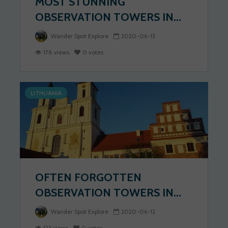
MOST STUNNING
OBSERVATION TOWERS IN...
Wander Spot Explore
2020-06-13
178 views
0 votes
LITHUANIA
OFTEN FORGOTTEN
OBSERVATION TOWERS IN...
Wander Spot Explore
2020-06-12
123 views
0 votes