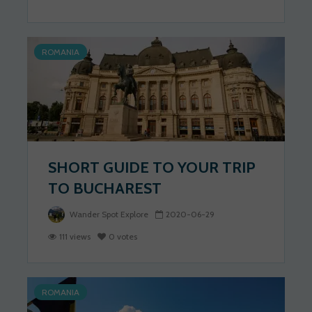
ROMANIA
SHORT GUIDE TO YOUR TRIP
TO BUCHAREST
Wander Spot Explore
2020-06-29
111 views
0 votes
ROMANIA