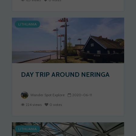
LITHUANIA
DAY TRIP AROUND NERINGA
Wander Spot Explore
2020-06-11
224 views
0 votes
LITHUANIA