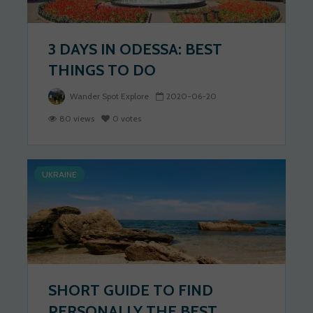
3 DAYS IN ODESSA: BEST
THINGS TO DO
Wander Spot Explore
2020-06-20
80 views
0 votes
UKRAINE
SHORT GUIDE TO FIND
PERSONALLY THE BEST...