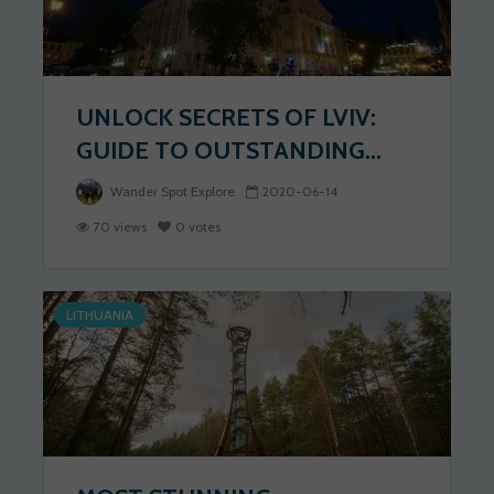
UNLOCK SECRETS OF LVIV:
GUIDE TO OUTSTANDING...
Wander Spot Explore
2020-06-14
70 views
0 votes
LITHUANIA