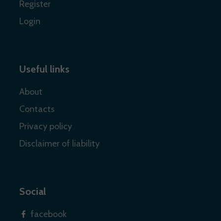
Register
Login
Useful links
About
Contacts
Privacy policy
Disclaimer of liability
Social
facebook