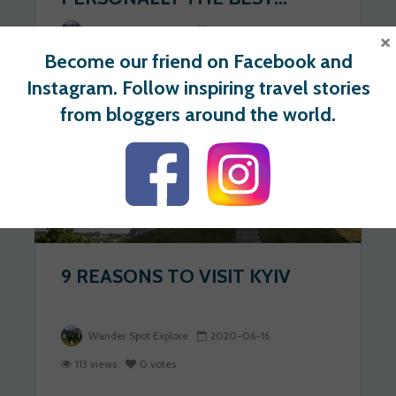
Wander Spot Explore
2020-06-17
×
Become our friend on Facebook and
274 views
1 votes
Instagram. Follow inspiring travel stories
from bloggers around the world.
UKRAINE
9 REASONS TO VISIT KYIV
Wander Spot Explore
2020-06-16
113 views
0 votes