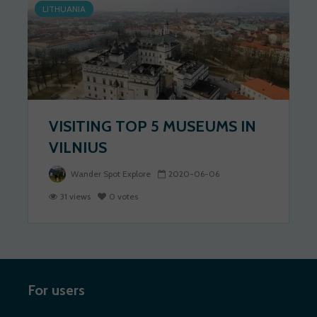
LITHUANIA
VISITING TOP 5 MUSEUMS IN
VILNIUS
Wander Spot Explore
2020-06-06
31 views
0 votes
For users