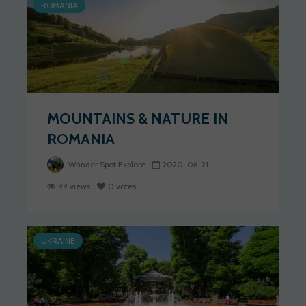
ROMANIA
MOUNTAINS & NATURE IN
ROMANIA
Wander Spot Explore
2020-06-21
99 views
0 votes
UKRAINE