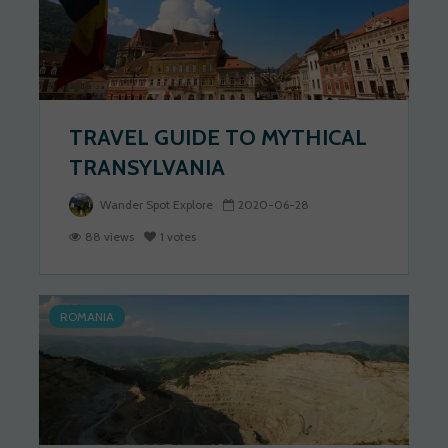
TRAVEL GUIDE TO MYTHICAL
TRANSYLVANIA
Wander Spot Explore
2020-06-28
88 views
1 votes
ROMANIA