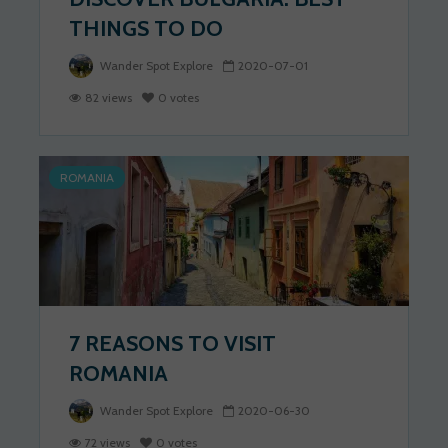
THINGS TO DO
Wander Spot Explore
2020-07-01
82 views
0 votes
ROMANIA
7 REASONS TO VISIT
ROMANIA
Wander Spot Explore
2020-06-30
72 views
0 votes