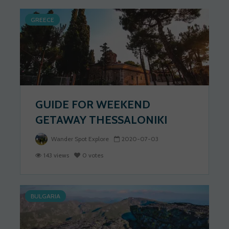
GREECE
GUIDE FOR WEEKEND
GETAWAY THESSALONIKI
Wander Spot Explore
2020-07-03
143 views
0 votes
BULGARIA