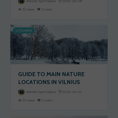
Wander Spot Explore
2020-06-08
52 views
0 votes
LITHUANIA
GUIDE TO MAIN NATURE
LOCATIONS IN VILNIUS
Wander Spot Explore
2020-06-07
55 views
0 votes