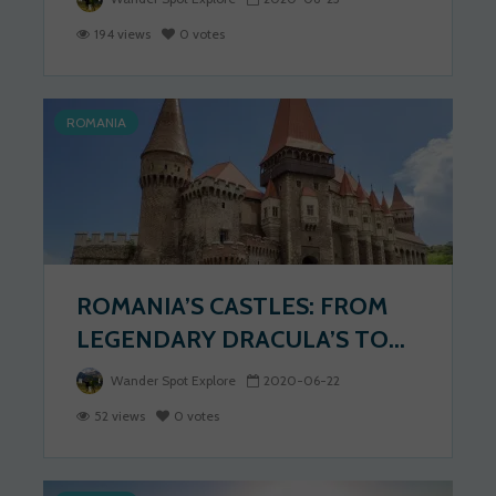
194 views
0 votes
ROMANIA
ROMANIA’S CASTLES: FROM
LEGENDARY DRACULA’S TO...
Wander Spot Explore
2020-06-22
52 views
0 votes