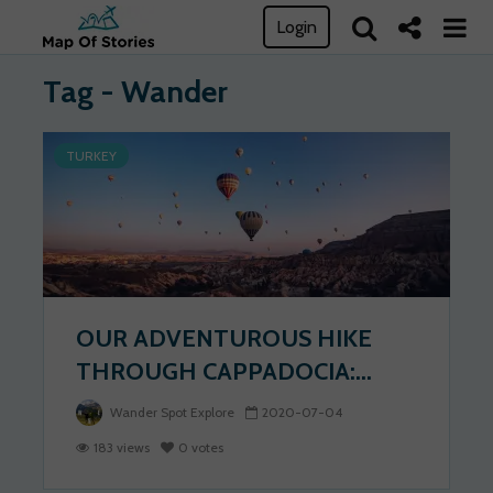
Login
Tag - Wander
TURKEY
OUR ADVENTUROUS HIKE
THROUGH CAPPADOCIA:...
Wander Spot Explore
2020-07-04
183 views
0 votes