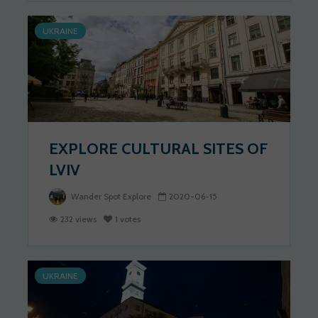
UKRAINE
EXPLORE CULTURAL SITES OF
LVIV
Wander Spot Explore
2020-06-15
232 views
1 votes
UKRAINE