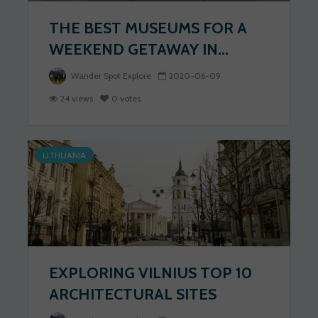
THE BEST MUSEUMS FOR A
WEEKEND GETAWAY IN...
Wander Spot Explore
2020-06-09
24 views
0 votes
LITHUANIA
EXPLORING VILNIUS TOP 10
ARCHITECTURAL SITES