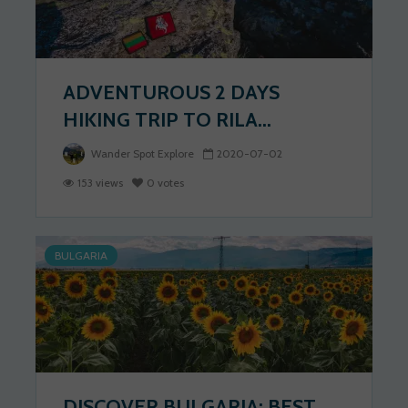
ADVENTUROUS 2 DAYS
HIKING TRIP TO RILA...
Wander Spot Explore
2020-07-02
153 views
0 votes
BULGARIA
DISCOVER BULGARIA: BEST