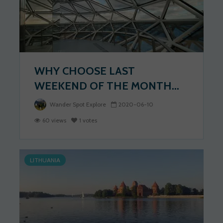
WHY CHOOSE LAST
WEEKEND OF THE MONTH...
Wander Spot Explore
2020-06-10
60 views
1 votes
LITHUANIA