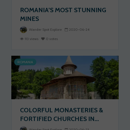
ROMANIA’S MOST STUNNING
MINES
Wander Spot Explore
2020-06-24
113 views
0 votes
ROMANIA
COLORFUL MONASTERIES &
FORTIFIED CHURCHES IN...
Wander Spot Explore
2020-06-23