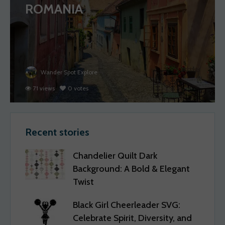
ROMANIA
Wander Spot Explore
71 views
0 votes
Recent stories
Chandelier Quilt Dark
Background: A Bold & Elegant
Twist
Black Girl Cheerleader SVG:
Celebrate Spirit, Diversity, and