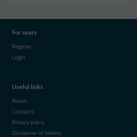
For users
Register
Login
Useful links
About
Contacts
Privacy policy
Disclaimer of liability