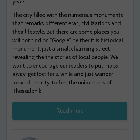
years.
The city filled with the numerous monuments
that remarks different eras, civilizations and
their lifestyle. But there are some places you
will not find on “Google” neither it is historical
monument, just a small charming street
revealing the the stories of local people. We
want to encourage our readers to put maps
away, get lost for a while and just wander
around the city, to feel the uniqueness of
Thessaloniki.
Read more