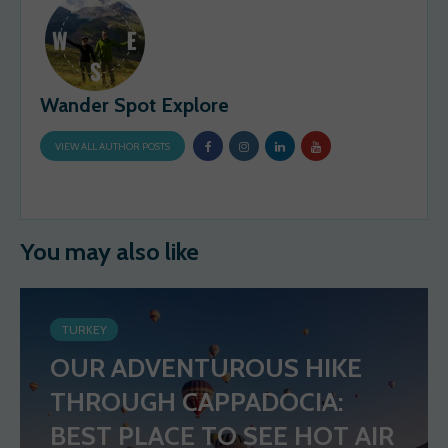
Wander Spot Explore
VIEW ALL AUTHOR POSTS
You may also like
TURKEY
OUR ADVENTUROUS HIKE
THROUGH CAPPADOCIA:
BEST PLACE TO SEE HOT AIR