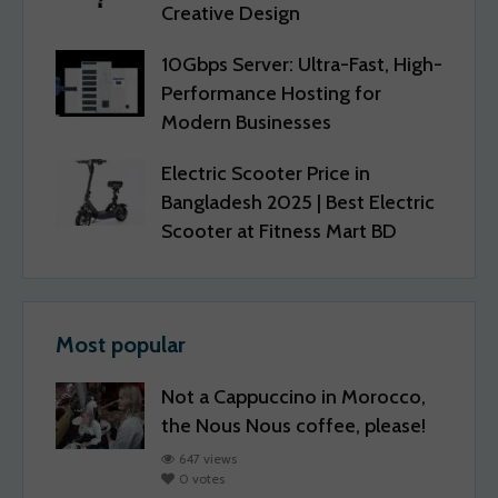
Creative Design
10Gbps Server: Ultra-Fast, High-
Performance Hosting for
Modern Businesses
Electric Scooter Price in
Bangladesh 2025 | Best Electric
Scooter at Fitness Mart BD
Most popular
Not a Cappuccino in Morocco,
the Nous Nous coffee, please!
647 views
0 votes