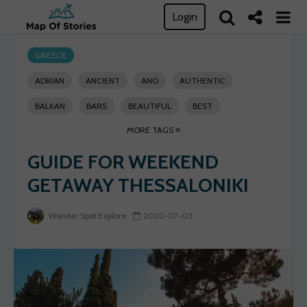
Login
GREECE
ADRIAN
ANCIENT
ANO
AUTHENTIC
BALKAN
BARS
BEAUTIFUL
BEST
MORE TAGS
BYZANTINE
CENTER
CHARMING
CITY
GUIDE FOR WEEKEND
CUISINE
DO
EXPLORE
FOOD
GET
GETAWAY THESSALONIKI
GETAWAY
GREECE
GUIDE
HISTORY
LOCAL
LOST
MAGICAL
METROPOLIS
Wander Spot Explore
2020-07-03
MONUMENTS
NARROW
NIGHTLIFE
OTTOMAN
PENINSULA
PLACE
PLACES
POLI
RESTAURANTS
ROMAN
SEA
SEASIDE