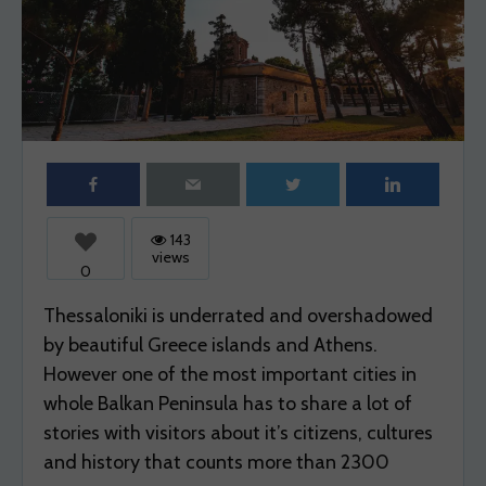
SELF-GUIDED TRAVELING
SOLO TRAVEL
SPOT
STREET
STREETS
SUN
SUNSET
THESSALONIKI
THINGS
TOWER
TOWN
TRAVEL
UNESCO
WANDER
WANDER SPOT EXPLORE
WEEKEND
WEEKEND TRIPS
WHAT
WHERE
WHITE
143
views
0
Thessaloniki is underrated and overshadowed
by beautiful Greece islands and Athens.
However one of the most important cities in
whole Balkan Peninsula has to share a lot of
stories with visitors about it’s citizens, cultures
and history that counts more than 2300