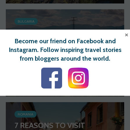
BULGARIA
DISCOVER BULGARIA: BEST
×
Become our friend on Facebook and
THINGS TO DO
Instagram. Follow inspiring travel stories
from bloggers around the world.
Wander Spot Explore
81 views
0 votes
ROMANIA
7 REASONS TO VISIT