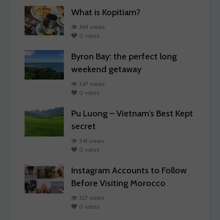
What is Kopitiam?
369 views
0 votes
Byron Bay: the perfect long
weekend getaway
347 views
0 votes
Pu Luong – Vietnam’s Best Kept
secret
341 views
0 votes
Instagram Accounts to Follow
Before Visiting Morocco
327 views
0 votes