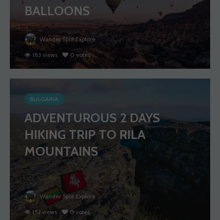
BALLOONS
Wander Spot Explore
183 views
0 votes
BULGARIA
ADVENTUROUS 2 DAYS
HIKING TRIP TO RILA
MOUNTAINS
Wander Spot Explore
152 views
0 votes