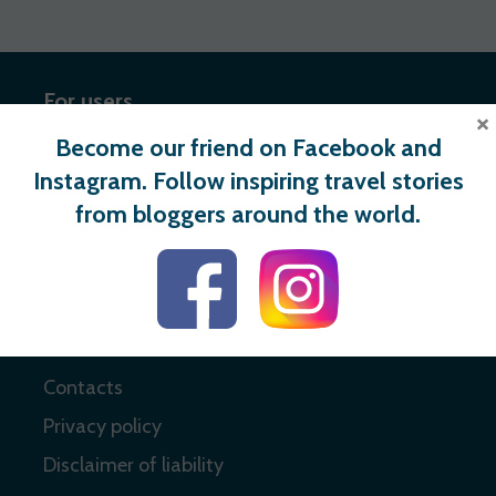
For users
×
Become our friend on Facebook and
Register
Instagram. Follow inspiring travel stories
Login
from bloggers around the world.
Useful links
About
Contacts
Privacy policy
Disclaimer of liability