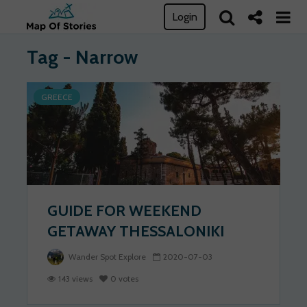
Login
Tag - Narrow
GREECE
GUIDE FOR WEEKEND
GETAWAY THESSALONIKI
Wander Spot Explore
2020-07-03
143 views
0 votes