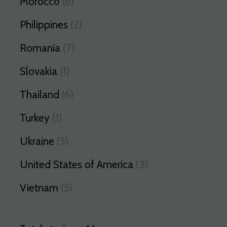
Morocco
(6)
Philippines
(2)
Romania
(7)
Slovakia
(1)
Thailand
(6)
Turkey
(1)
Ukraine
(5)
United States of America
(3)
Vietnam
(5)