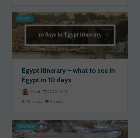
EGYPT
Egypt itinerary – what to see in
Egypt in 10 days
Kami
2020-12-13
221 views
0 votes
GEORGIA