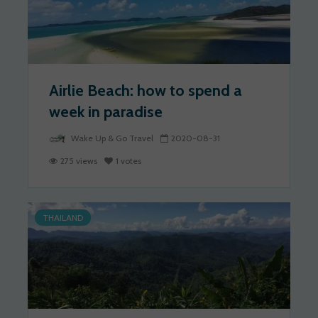
Airlie Beach: how to spend a
week in paradise
Wake Up & Go Travel
2020-08-31
275 views
1 votes
THAILAND