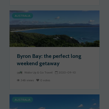
AUSTRALIA
Byron Bay: the perfect long
weekend getaway
Wake Up & Go Travel
2020-09-10
348 views
0 votes
AUSTRALIA