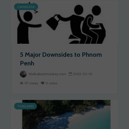
CAMBODIA
5 Major Downsides to Phnom
Penh
Walkaboutmonkey.com
2022-03-10
117 views
0 votes
THAILAND