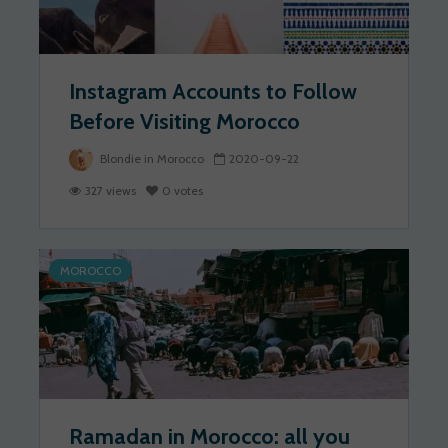
Instagram Accounts to Follow
Before Visiting Morocco
Blondie in Morocco
2020-09-22
327 views
0 votes
MOROCCO
Ramadan in Morocco: all you