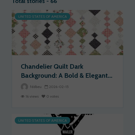
Total stories - 66
UNITED STATES OF AMERICA
Chandelier Quilt Dark
Background: A Bold & Elegant...
fddbeu
2026-02-15
16 views
0 votes
UNITED STATES OF AMERICA