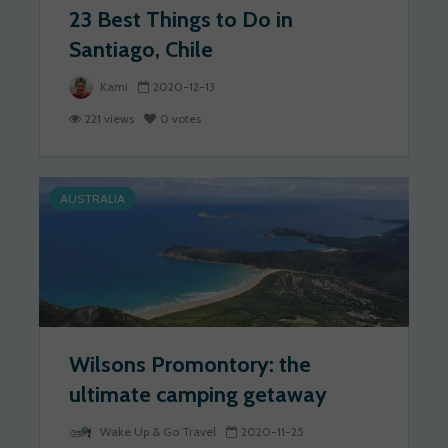
23 Best Things to Do in
Santiago, Chile
Kami
2020-12-13
221 views
0 votes
AUSTRALIA
Wilsons Promontory: the
ultimate camping getaway
Wake Up & Go Travel
2020-11-25