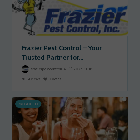
Frazier Pest Control – Your
Trusted Partner for...
frazierpestcontrolCA
2025-11-18
14 views
0 votes
MOROCCO