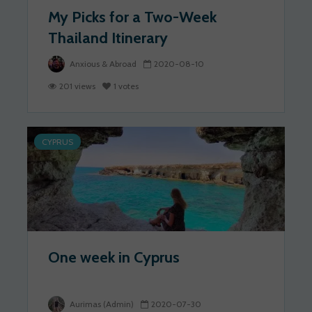
My Picks for a Two-Week
Thailand Itinerary
Anxious & Abroad
2020-08-10
201 views
1 votes
CYPRUS
One week in Cyprus
Aurimas (Admin)
2020-07-30