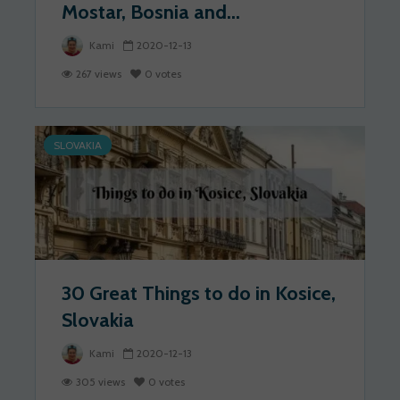
Mostar, Bosnia and...
Kami
2020-12-13
267 views
0 votes
SLOVAKIA
30 Great Things to do in Kosice,
Slovakia
Kami
2020-12-13
305 views
0 votes