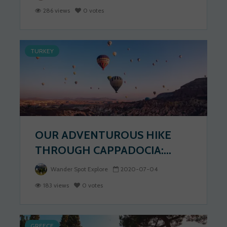
286 views
0 votes
TURKEY
OUR ADVENTUROUS HIKE
THROUGH CAPPADOCIA:...
Wander Spot Explore
2020-07-04
183 views
0 votes
GREECE