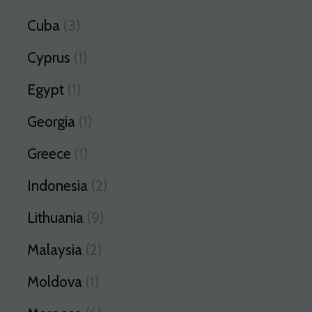
Cuba
(3)
Cyprus
(1)
Egypt
(1)
Georgia
(1)
Greece
(1)
Indonesia
(2)
Lithuania
(9)
Malaysia
(2)
Moldova
(1)