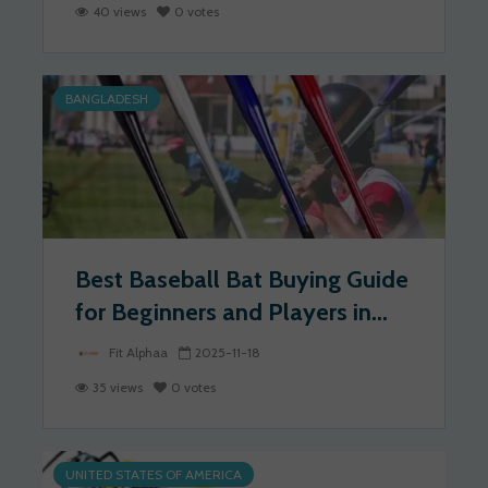
40 views
0 votes
BANGLADESH
Best Baseball Bat Buying Guide
for Beginners and Players in...
Fit Alphaa
2025-11-18
35 views
0 votes
UNITED STATES OF AMERICA