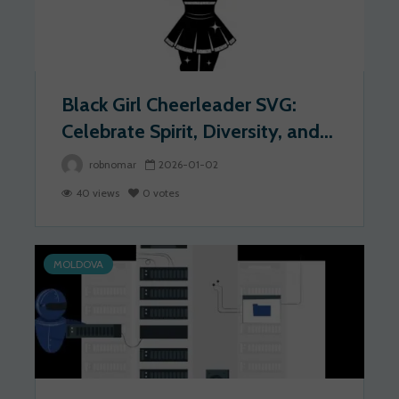
Black Girl Cheerleader SVG:
Celebrate Spirit, Diversity, and...
robnomar
2026-01-02
40 views
0 votes
MOLDOVA