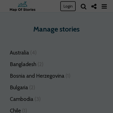
Login
Manage stories
Australia
(4)
Bangladesh
(2)
Bosnia and Herzegovina
(1)
Bulgaria
(2)
Cambodia
(3)
Chile
(1)