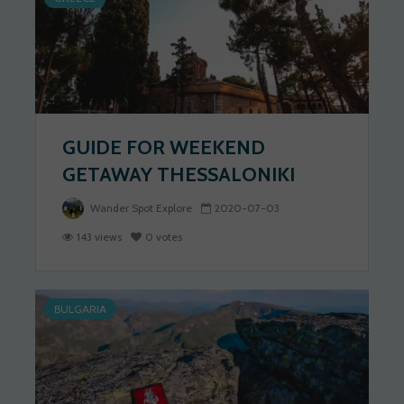
GUIDE FOR WEEKEND
GETAWAY THESSALONIKI
Wander Spot Explore
2020-07-03
143 views
0 votes
BULGARIA