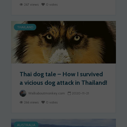
267 views
0 votes
THAILAND
Thai dog tale – How I survived
a vicious dog attack in Thailand!
Walkaboutmonkey.com
2020-11-21
266 views
0 votes
AUSTRALIA