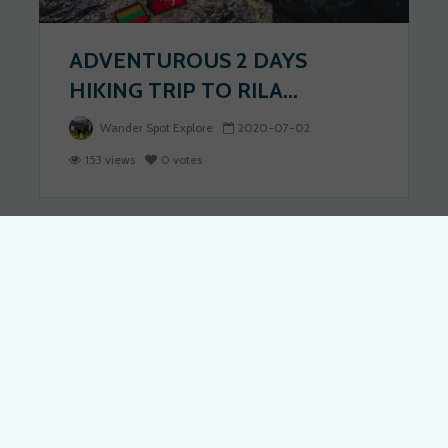
ADVENTUROUS 2 DAYS
HIKING TRIP TO RILA...
Wander Spot Explore
2020-07-02
153 views
0 votes
BULGARIA
DISCOVER BULGARIA: BEST
THINGS TO DO