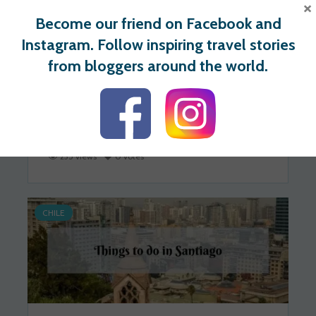
×
Become our friend on Facebook and
Instagram. Follow inspiring travel stories
from bloggers around the world.
49 Awesome Things to Do in
Tbilisi, Georgia
Kami
2020-12-13
235 views
0 votes
CHILE