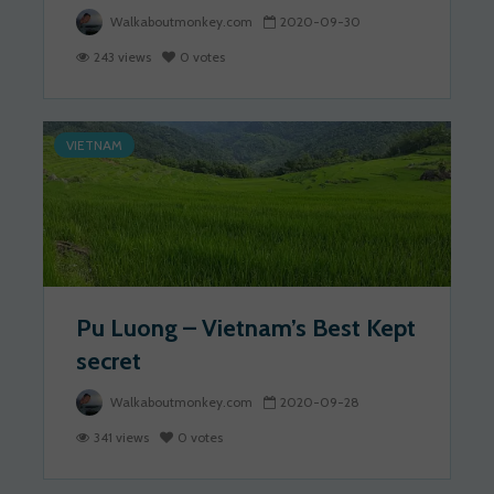
Walkaboutmonkey.com
2020-09-30
243 views
0 votes
VIETNAM
Pu Luong – Vietnam’s Best Kept
secret
Walkaboutmonkey.com
2020-09-28
341 views
0 votes