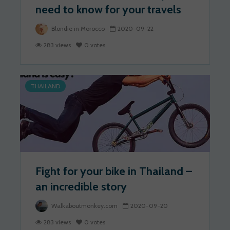
need to know for your travels
Blondie in Morocco
2020-09-22
283 views
0 votes
THAILAND
Fight for your bike in Thailand –
an incredible story
Walkaboutmonkey.com
2020-09-20
283 views
0 votes