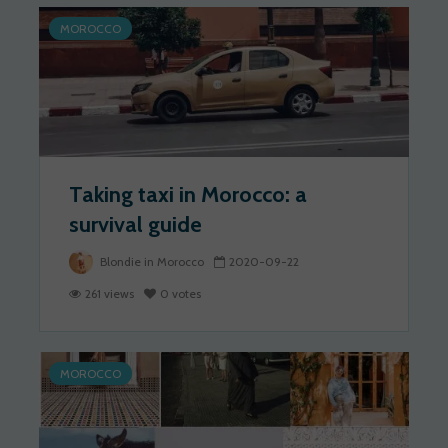
MOROCCO
Taking taxi in Morocco: a
survival guide
Blondie in Morocco
2020-09-22
261 views
0 votes
MOROCCO