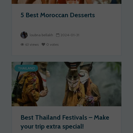
5 Best Moroccan Desserts
loubna bellakh
2024-01-31
63 views
0 votes
THAILAND
Best Thailand Festivals – Make
your trip extra special!