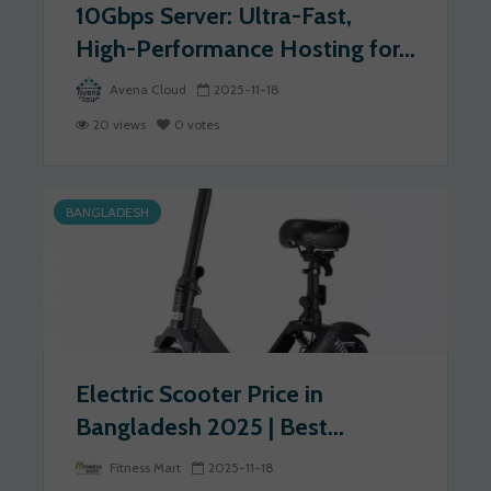
10Gbps Server: Ultra-Fast,
High-Performance Hosting for...
Avena Cloud
2025-11-18
20 views
0 votes
BANGLADESH
Electric Scooter Price in
Bangladesh 2025 | Best...
Fitness Mart
2025-11-18