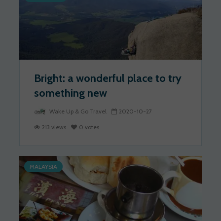
Bright: a wonderful place to try
something new
Wake Up & Go Travel
2020-10-27
213 views
0 votes
MALAYSIA