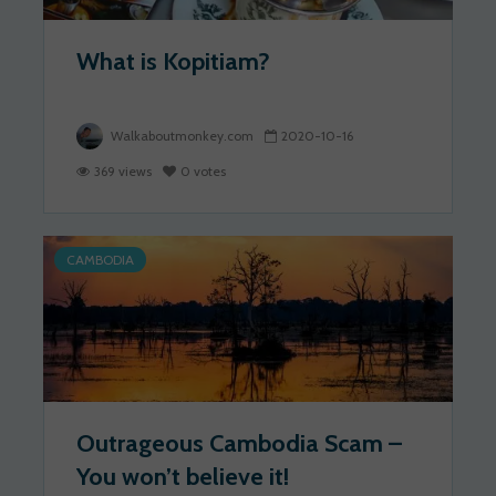
What is Kopitiam?
Walkaboutmonkey.com
2020-10-16
369 views
0 votes
CAMBODIA
Outrageous Cambodia Scam –
You won’t believe it!