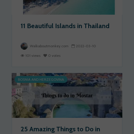
11 Beautiful Islands in Thailand
Walkaboutmonkey.com
2022-03-10
101 views
0 votes
BOSNIA AND HERZEGOVINA
25 Amazing Things to Do in