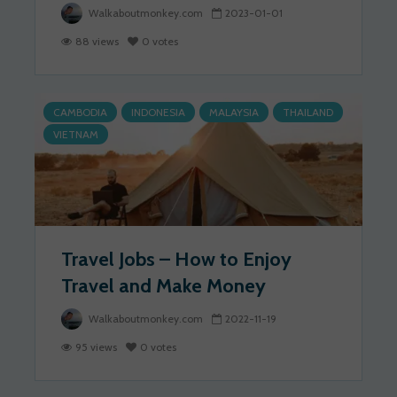
Walkaboutmonkey.com
2023-01-01
88 views
0 votes
CAMBODIA
INDONESIA
MALAYSIA
THAILAND
VIETNAM
Travel Jobs – How to Enjoy
Travel and Make Money
Walkaboutmonkey.com
2022-11-19
95 views
0 votes