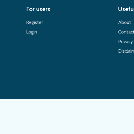
For users
Useful
Register
About
Login
Contac
Privacy 
Disclaim