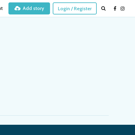
t
Add story
Login / Register