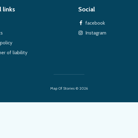
 links
Social
facebook
ts
Instagram
policy
er of liability
Map Of Stories © 2026