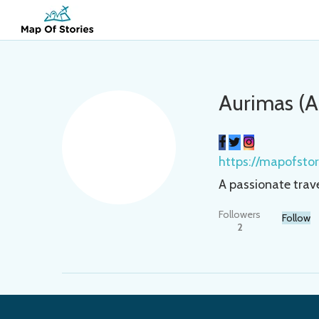
Aurimas (
https://mapofsto
A passionate trav
Followers
Follow
2