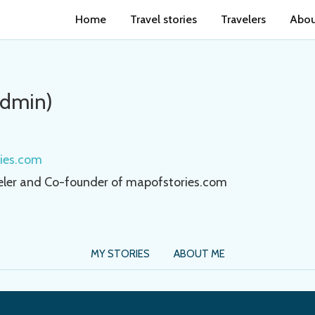
Home
Travel stories
Travelers
Abou
Admin)
ries.com
eler and Co-founder of mapofstories.com
MY STORIES
ABOUT ME