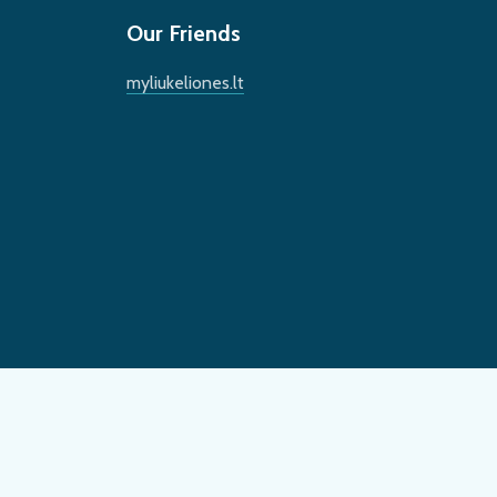
Our Friends
myliukeliones.lt