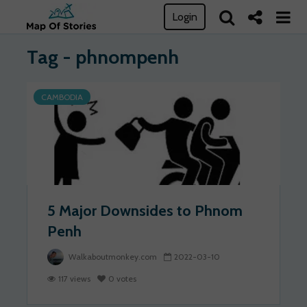
Login
Tag - phnompenh
CAMBODIA
5 Major Downsides to Phnom
Penh
Walkaboutmonkey.com
2022-03-10
117 views
0 votes