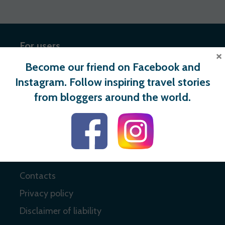
For users
×
Become our friend on Facebook and
Register
Instagram. Follow inspiring travel stories
Login
from bloggers around the world.
Useful links
About
Contacts
Privacy policy
Disclaimer of liability