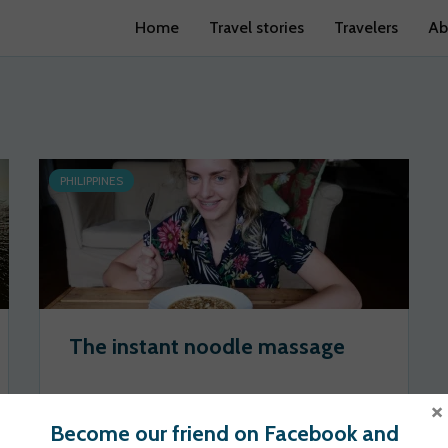
Home
Travel stories
Travelers
Ab
PHILIPPINES
The instant noodle massage
×
philippining
2020-06-10
Become our friend on Facebook and
222 views
1 votes