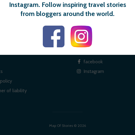
Instagram. Follow inspiring travel stories
from bloggers around the world.
 links
Social
facebook
ts
Instagram
policy
er of liability
Map Of Stories © 2026