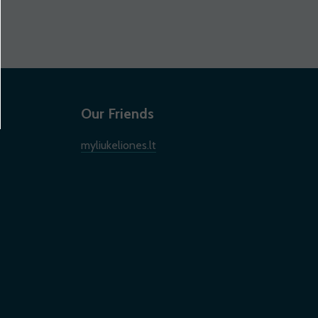
Our Friends
myliukeliones.lt