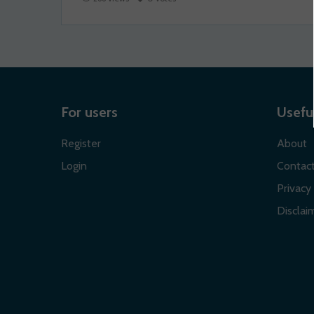
For users
Useful
Register
About
Login
Contac
Privacy 
Disclaim