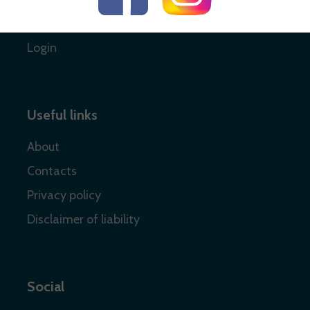
Register
Login
Useful links
About
Contacts
Privacy policy
Disclaimer of liability
Social