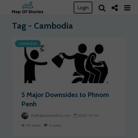
Login
Tag - Cambodia
CAMBODIA
5 Major Downsides to Phnom
Penh
Walkaboutmonkey.com
2022-03-10
117 views
0 votes