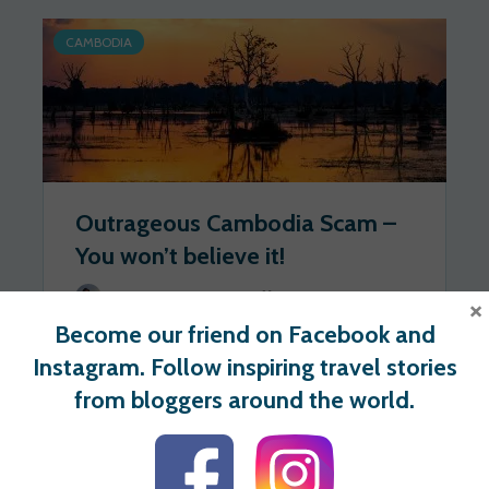
CAMBODIA
Outrageous Cambodia Scam –
You won’t believe it!
Walkaboutmonkey.com
2020-09-30
×
Become our friend on Facebook and
243 views
0 votes
Instagram. Follow inspiring travel stories
from bloggers around the world.
For users