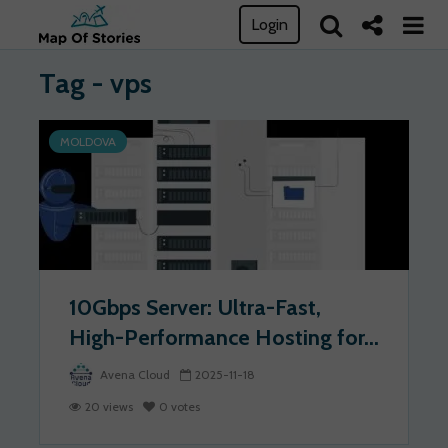
Login
Tag - vps
MOLDOVA
10Gbps Server: Ultra-Fast,
High-Performance Hosting for...
Avena Cloud
2025-11-18
20 views
0 votes