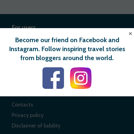
For users
×
Become our friend on Facebook and
Register
Instagram. Follow inspiring travel stories
Login
from bloggers around the world.
Useful links
About
Contacts
Privacy policy
Disclaimer of liability