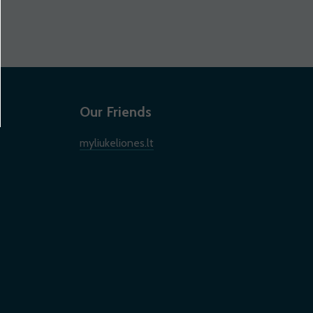
Our Friends
myliukeliones.lt