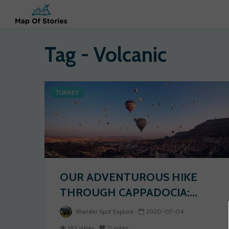
Tag - Volcanic
TURKEY
OUR ADVENTUROUS HIKE
THROUGH CAPPADOCIA:...
Wander Spot Explore
2020-07-04
183 views
0 votes