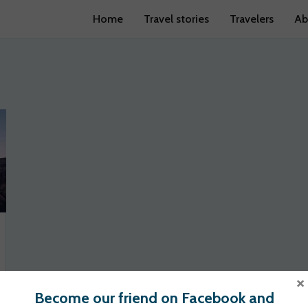
Home
Travel stories
Travelers
Ab
×
Become our friend on Facebook and