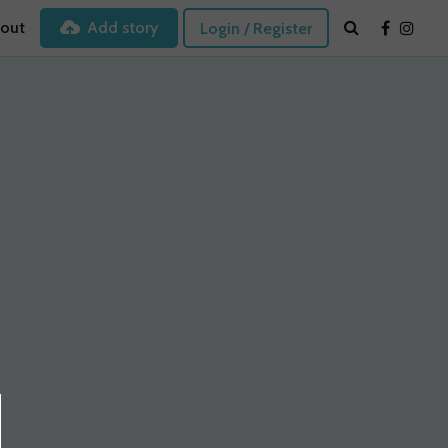
out
Add story
Login / Register