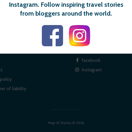
Instagram. Follow inspiring travel stories
from bloggers around the world.
 links
Social
facebook
ts
Instagram
policy
er of liability
Map Of Stories © 2026