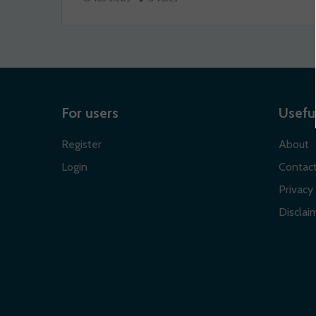
For users
Useful
Register
About
Login
Contac
Privacy 
Disclaim