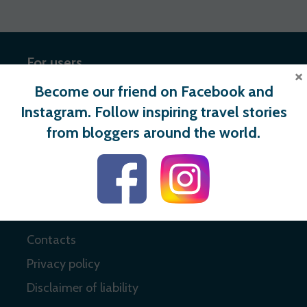
For users
×
Become our friend on Facebook and
Register
Instagram. Follow inspiring travel stories
Login
from bloggers around the world.
Useful links
About
Contacts
Privacy policy
Disclaimer of liability