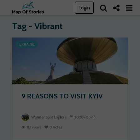
Login
Tag - Vibrant
UKRAINE
9 REASONS TO VISIT KYIV
Wander Spot Explore
2020-06-16
113 views
0 votes