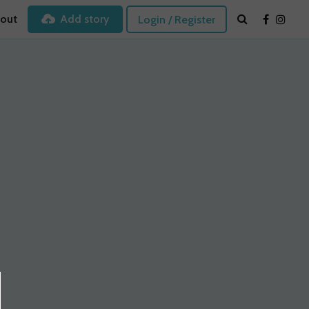
out
Add story
Login / Register