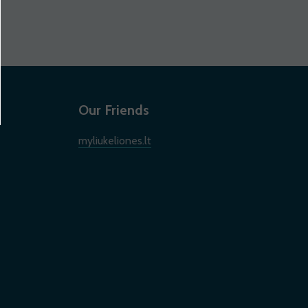
Our Friends
myliukeliones.lt