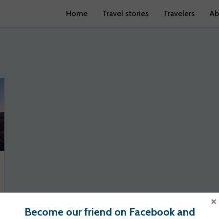
Home
Travel stories
Travelers
Ab
×
Become our friend on Facebook and