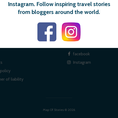
Instagram. Follow inspiring travel stories
from bloggers around the world.
 links
Social
facebook
ts
Instagram
policy
er of liability
Map Of Stories © 2026