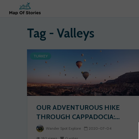
Tag - Valleys
TURKEY
OUR ADVENTUROUS HIKE
THROUGH CAPPADOCIA:...
Wander Spot Explore
2020-07-04
183 views
0 votes