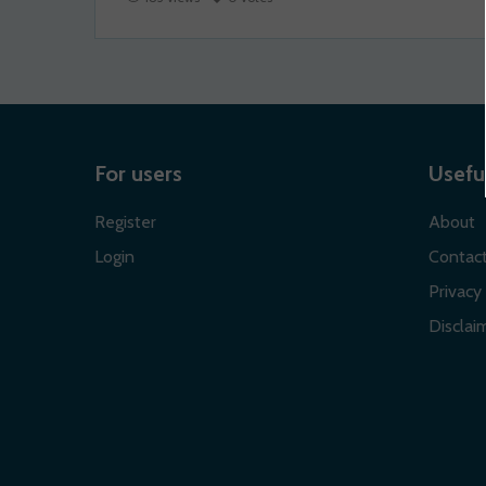
For users
Useful
Register
About
Login
Contac
Privacy 
Disclaim