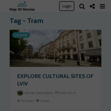
Login
Tag - Tram
UKRAINE
EXPLORE CULTURAL SITES OF
LVIV
Wander Spot Explore
2020-06-15
232 views
1 votes