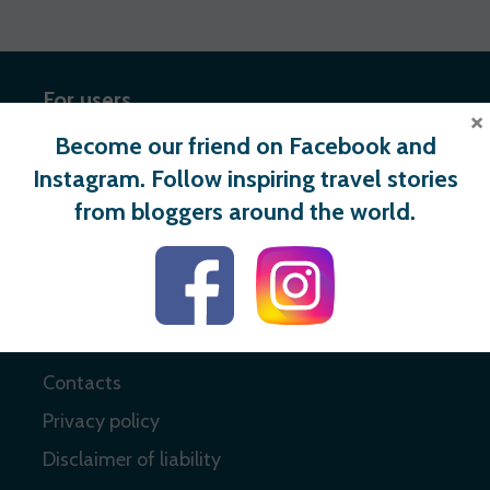
For users
×
Become our friend on Facebook and
Register
Instagram. Follow inspiring travel stories
Login
from bloggers around the world.
Useful links
About
Contacts
Privacy policy
Disclaimer of liability