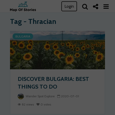
Login
Tag - Thracian
BULGARIA
DISCOVER BULGARIA: BEST
THINGS TO DO
Wander Spot Explore
2020-07-01
82 views
0 votes