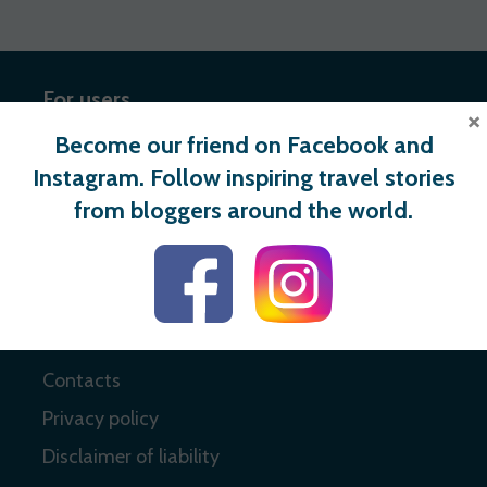
For users
×
Become our friend on Facebook and
Register
Instagram. Follow inspiring travel stories
Login
from bloggers around the world.
Useful links
About
Contacts
Privacy policy
Disclaimer of liability