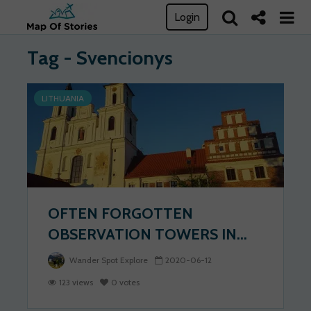
Login
Tag - Svencionys
LITHUANIA
OFTEN FORGOTTEN
OBSERVATION TOWERS IN...
Wander Spot Explore
2020-06-12
123 views
0 votes