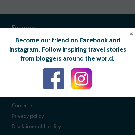
For users
×
Become our friend on Facebook and
Register
Instagram. Follow inspiring travel stories
Login
from bloggers around the world.
Useful links
About
Contacts
Privacy policy
Disclaimer of liability