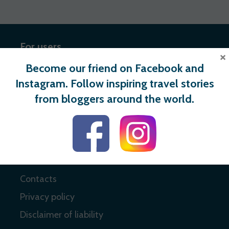
For users
×
Become our friend on Facebook and
Register
Instagram. Follow inspiring travel stories
Login
from bloggers around the world.
Useful links
About
Contacts
Privacy policy
Disclaimer of liability