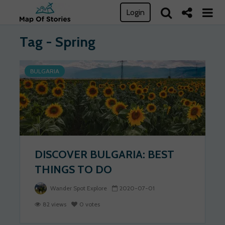
Login
Tag - Spring
BULGARIA
DISCOVER BULGARIA: BEST
THINGS TO DO
Wander Spot Explore
2020-07-01
82 views
0 votes