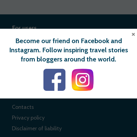
For users
×
Become our friend on Facebook and
Register
Instagram. Follow inspiring travel stories
Login
from bloggers around the world.
Useful links
About
Contacts
Privacy policy
Disclaimer of liability