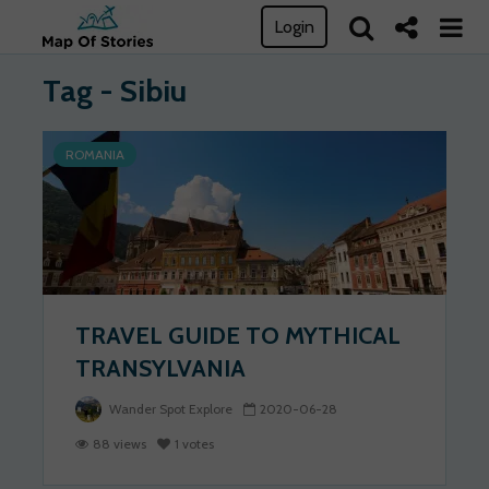
Login
Tag - Sibiu
ROMANIA
TRAVEL GUIDE TO MYTHICAL
TRANSYLVANIA
Wander Spot Explore
2020-06-28
88 views
1 votes