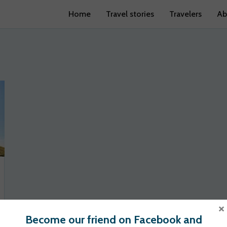
Home
Travel stories
Travelers
Ab
×
Become our friend on Facebook and