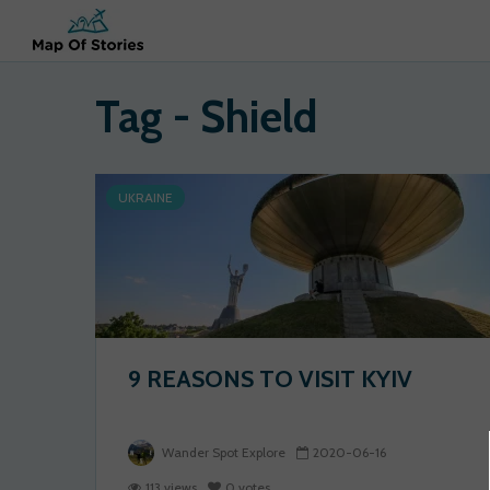
Tag - Shield
UKRAINE
9 REASONS TO VISIT KYIV
Wander Spot Explore
2020-06-16
113 views
0 votes