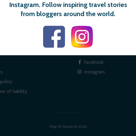
Instagram. Follow inspiring travel stories
from bloggers around the world.
 links
Social
facebook
ts
Instagram
policy
er of liability
Map Of Stories © 2026