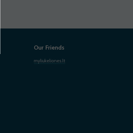
Our Friends
myliukeliones.lt