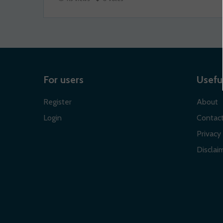
For users
Useful
Register
About
Login
Contac
Privacy 
Disclaim