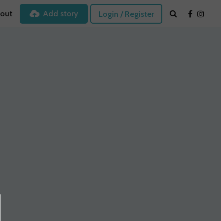
out
Add story
Login / Register