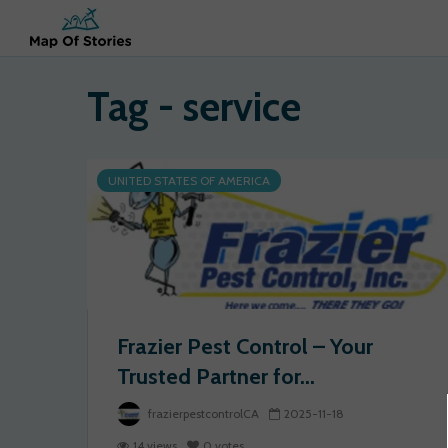
Tag - service
UNITED STATES OF AMERICA
Frazier Pest Control – Your
Trusted Partner for...
frazierpestcontrolCA
2025-11-18
14 views
0 votes