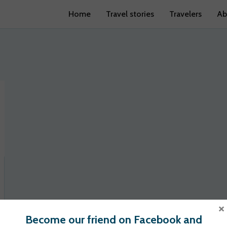
Home
Travel stories
Travelers
Ab
×
Become our friend on Facebook and