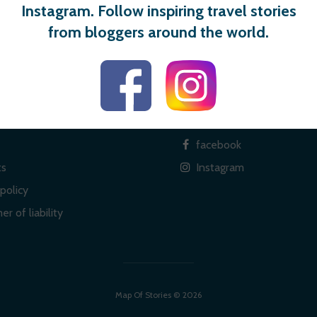
Instagram. Follow inspiring travel stories
from bloggers around the world.
 links
Social
facebook
ts
Instagram
policy
er of liability
Map Of Stories © 2026