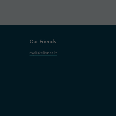
Our Friends
myliukeliones.lt