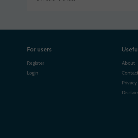
For users
Useful
Register
About
Login
Contac
Privacy 
Disclaim