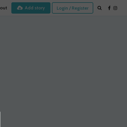
out
Add story
Login / Register