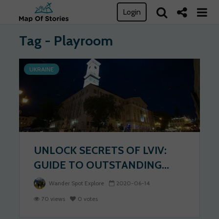
Login
Tag - Playroom
UKRAINE
UNLOCK SECRETS OF LVIV:
GUIDE TO OUTSTANDING...
Wander Spot Explore
2020-06-14
70 views
0 votes