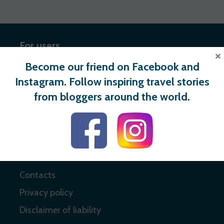
For users
×
Become our friend on Facebook and
Register
Instagram. Follow inspiring travel stories
Login
from bloggers around the world.
Useful links
About
Contacts
Privacy policy
Disclaimer of liability