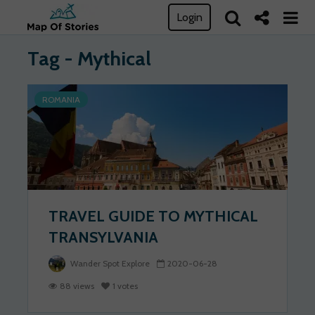
Login
Tag - Mythical
ROMANIA
TRAVEL GUIDE TO MYTHICAL
TRANSYLVANIA
Wander Spot Explore
2020-06-28
88 views
1 votes