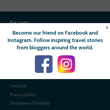
For users
×
Become our friend on Facebook and
Register
Instagram. Follow inspiring travel stories
Login
from bloggers around the world.
Useful links
About
Contacts
Privacy policy
Disclaimer of liability