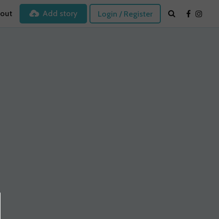
out
Add story
Login / Register