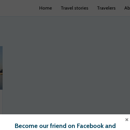
Home
Travel stories
Travelers
Ab
×
Become our friend on Facebook and