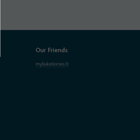
Our Friends
myliukeliones.lt