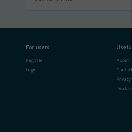
For users
Useful
Register
About
Login
Contac
Privacy 
Disclaim