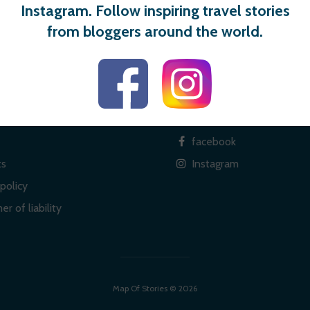
Instagram. Follow inspiring travel stories
from bloggers around the world.
 links
Social
facebook
ts
Instagram
policy
er of liability
Map Of Stories © 2026