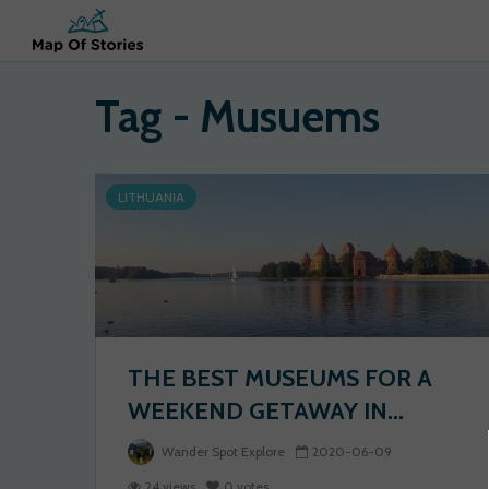
Tag - Musuems
LITHUANIA
THE BEST MUSEUMS FOR A
WEEKEND GETAWAY IN...
Wander Spot Explore
2020-06-09
24 views
0 votes