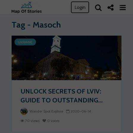
Login
Tag - Masoch
UKRAINE
UNLOCK SECRETS OF LVIV:
GUIDE TO OUTSTANDING...
Wander Spot Explore
2020-06-14
70 views
0 votes