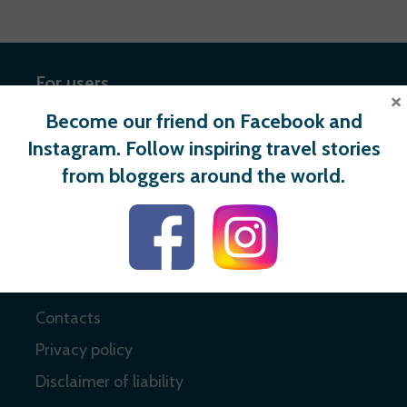
For users
×
Become our friend on Facebook and
Register
Instagram. Follow inspiring travel stories
Login
from bloggers around the world.
Useful links
About
Contacts
Privacy policy
Disclaimer of liability