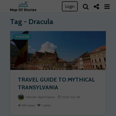
Login
Tag - Dracula
ROMANIA
TRAVEL GUIDE TO MYTHICAL
TRANSYLVANIA
Wander Spot Explore
2020-06-28
88 views
1 votes