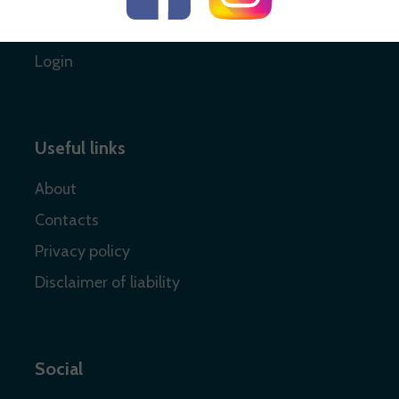
Register
Login
Useful links
About
Contacts
Privacy policy
Disclaimer of liability
Social