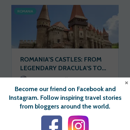
ROMANIA
ROMANIA’S CASTLES: FROM
LEGENDARY DRACULA’S TO...
Wander Spot Explore
2020-06-22
×
Become our friend on Facebook and
52 views
0 votes
Instagram. Follow inspiring travel stories
from bloggers around the world.
For users