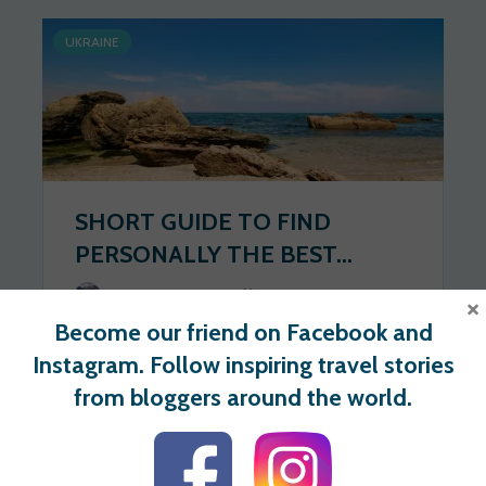
UKRAINE
SHORT GUIDE TO FIND
PERSONALLY THE BEST...
Wander Spot Explore
2020-06-17
×
Become our friend on Facebook and
274 views
1 votes
Instagram. Follow inspiring travel stories
from bloggers around the world.
For users