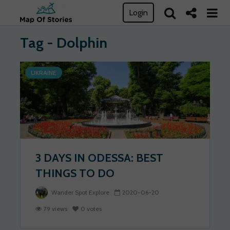
Login
Tag - Dolphin
UKRAINE
3 DAYS IN ODESSA: BEST
THINGS TO DO
Wander Spot Explore
2020-06-20
79 views
0 votes