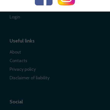
Register
Login
Useful links
About
Contacts
Privacy policy
Disclaimer of liability
Social