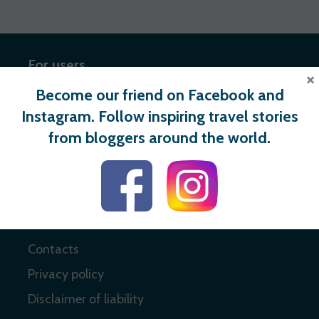
For users
×
Become our friend on Facebook and
Register
Instagram. Follow inspiring travel stories
Login
from bloggers around the world.
Useful links
About
Contacts
Privacy policy
Disclaimer of liability