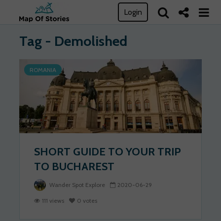
Login
Tag - Demolished
ROMANIA
SHORT GUIDE TO YOUR TRIP
TO BUCHAREST
Wander Spot Explore
2020-06-29
111 views
0 votes