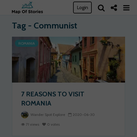
Login
Tag - Communist
ROMANIA
7 REASONS TO VISIT
ROMANIA
Wander Spot Explore
2020-06-30
71 views
0 votes