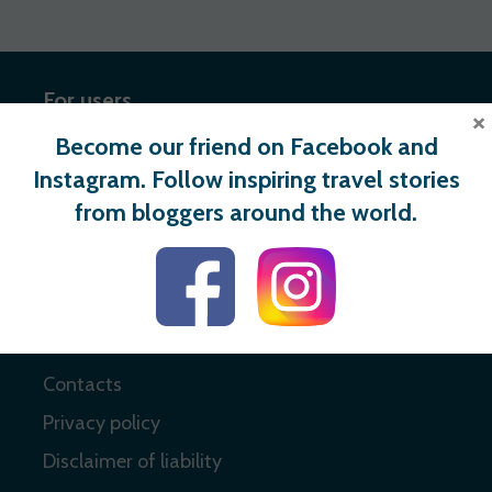
For users
×
Become our friend on Facebook and
Register
Instagram. Follow inspiring travel stories
Login
from bloggers around the world.
Useful links
About
Contacts
Privacy policy
Disclaimer of liability