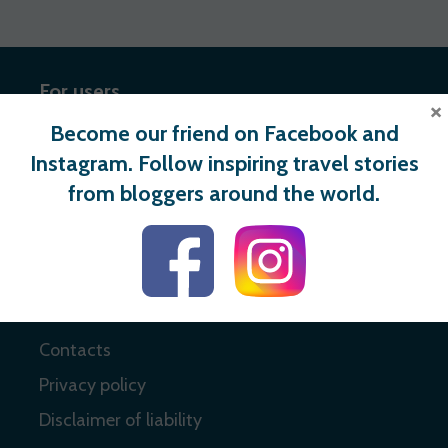
For users
×
Become our friend on Facebook and
Register
Instagram. Follow inspiring travel stories
Login
from bloggers around the world.
Useful links
About
Contacts
Privacy policy
Disclaimer of liability