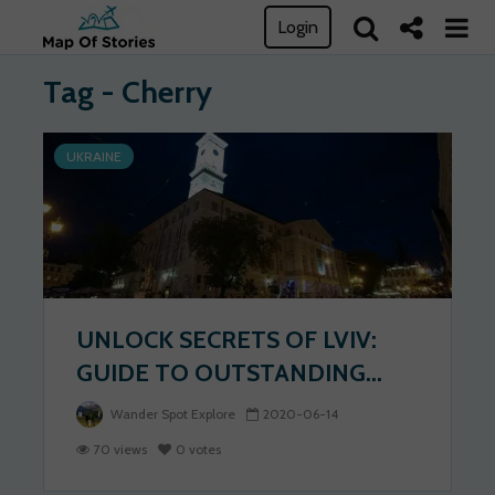
Login
Tag - Cherry
UKRAINE
UNLOCK SECRETS OF LVIV:
GUIDE TO OUTSTANDING...
Wander Spot Explore
2020-06-14
70 views
0 votes