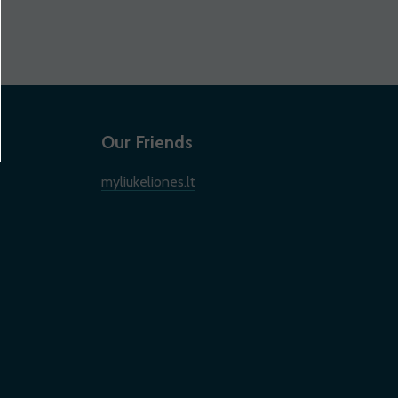
Our Friends
myliukeliones.lt