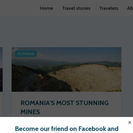
Home
Travel stories
Travelers
Ab
ROMANIA
ROMANIA’S MOST STUNNING
MINES
×
Wander Spot Explore
2020-06-24
Become our friend on Facebook and
113 views
0 votes