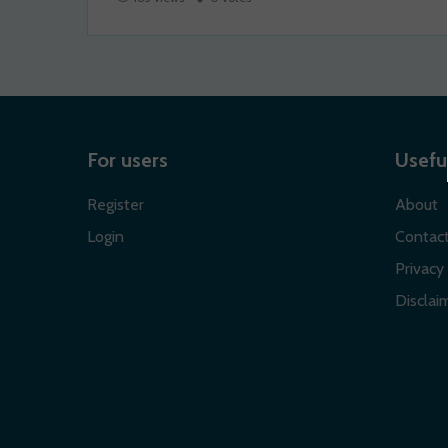
For users
Useful
Register
About
Login
Contac
Privacy 
Disclaim