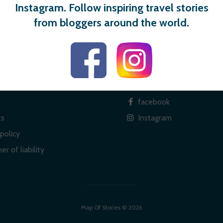
Instagram. Follow inspiring travel stories
from bloggers around the world.
 links
Social
facebook
ts
Instagram
policy
er of liability
Map Of Stories © 2026