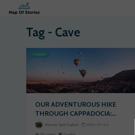
Tag - Cave
TURKEY
OUR ADVENTUROUS HIKE
THROUGH CAPPADOCIA:...
Wander Spot Explore
2020-07-04
183 views
0 votes