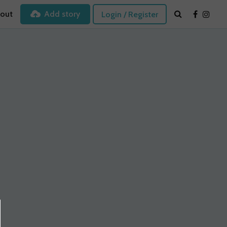
out
Add story
Login / Register