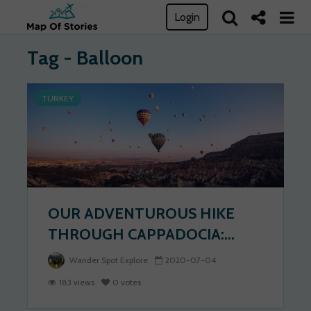
Login
Tag - Balloon
TURKEY
OUR ADVENTUROUS HIKE
THROUGH CAPPADOCIA:...
Wander Spot Explore
2020-07-04
183 views
0 votes