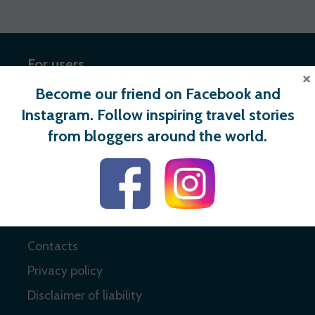
For users
×
Become our friend on Facebook and
Register
Instagram. Follow inspiring travel stories
Login
from bloggers around the world.
Useful links
About
Contacts
Privacy policy
Disclaimer of liability