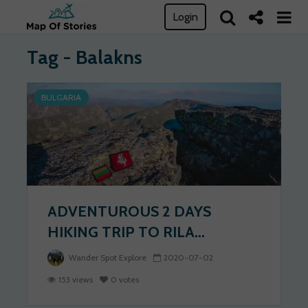
Login
Tag - Balakns
BULGARIA
ADVENTUROUS 2 DAYS
HIKING TRIP TO RILA...
Wander Spot Explore
2020-07-02
153 views
0 votes