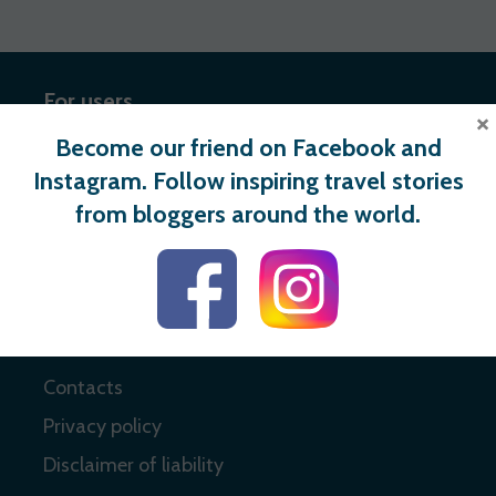
For users
×
Become our friend on Facebook and
Register
Instagram. Follow inspiring travel stories
Login
from bloggers around the world.
Useful links
About
Contacts
Privacy policy
Disclaimer of liability