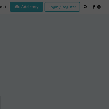
out
Add story
Login / Register