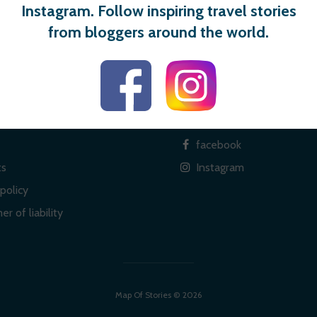
Instagram. Follow inspiring travel stories
from bloggers around the world.
 links
Social
facebook
ts
Instagram
policy
er of liability
Map Of Stories © 2026