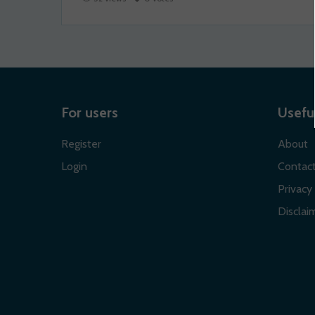
For users
Useful
Register
About
Login
Contac
Privacy 
Disclaim