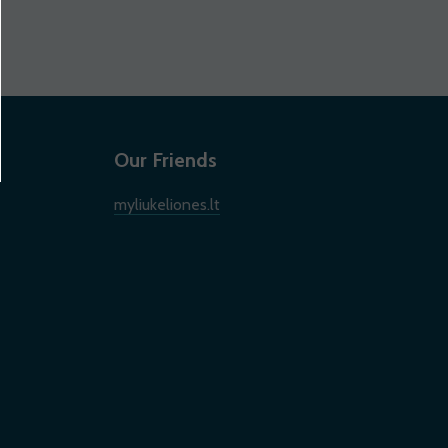
Our Friends
myliukeliones.lt