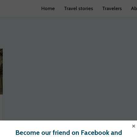
Home
Travel stories
Travelers
Ab
×
Become our friend on Facebook and