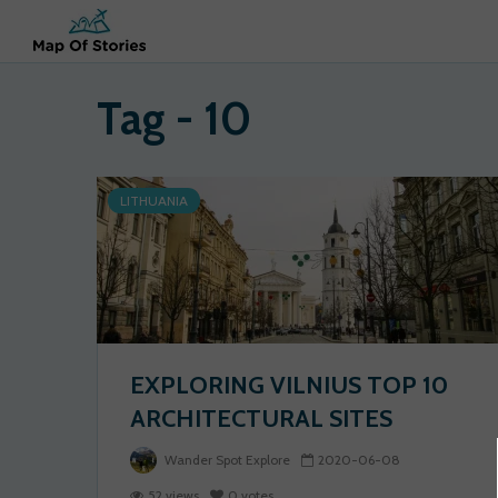
Tag - 10
LITHUANIA
EXPLORING VILNIUS TOP 10
ARCHITECTURAL SITES
Wander Spot Explore
2020-06-08
52 views
0 votes